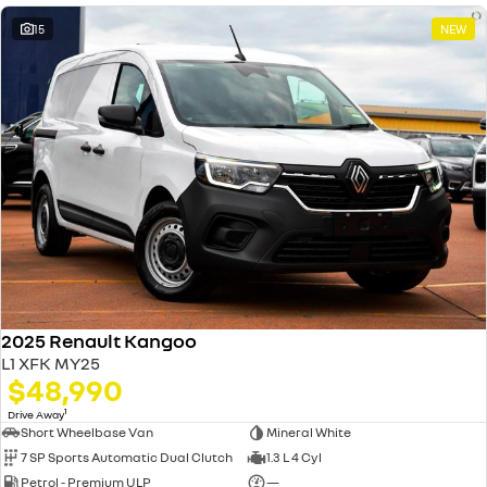
15
NEW
2025 Renault Kangoo
L1 XFK MY25
$48,990
1
Drive Away
Short Wheelbase Van
Mineral White
7 SP Sports Automatic Dual Clutch
1.3 L 4 Cyl
Petrol - Premium ULP
—