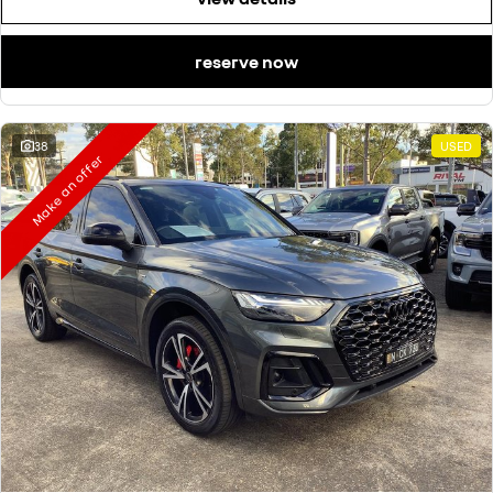
reserve now
38
USED
Make an offer