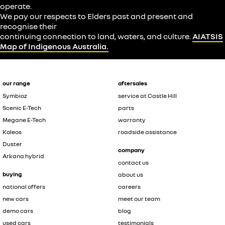
operate.
We pay our respects to Elders past and present and
recognise their
continuing connection to land, waters, and culture.
AIATSIS
Map of Indigenous Australia.
our range
aftersales
Symbioz
service at Castle Hill
Scenic E-Tech
parts
Megane E-Tech
warranty
Koleos
roadside assistance
Duster
company
Arkana hybrid
contact us
buying
about us
national offers
careers
new cars
meet our team
demo cars
blog
used cars
testimonials