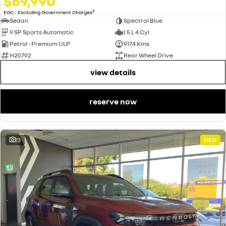
$69,990
2
EGC - Excluding Government Charges
Sedan
Spectral Blue
9 SP Sports Automatic
1.5 L 4 Cyl
Petrol - Premium ULP
9174 Kms
H20792
Rear Wheel Drive
view details
reserve now
13
NEW