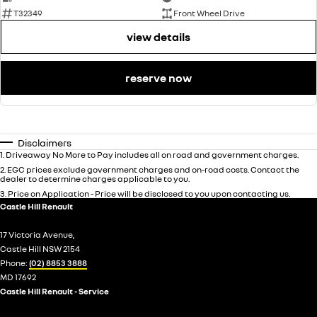
T32349
Front Wheel Drive
view details
reserve now
Disclaimers
1
.
Driveaway No More to Pay includes all on road and government charges.
2
.
EGC prices exclude government charges and on-road costs. Contact the
dealer to determine charges applicable to you.
3
.
Price on Application - Price will be disclosed to you upon contacting us.
Castle Hill Renault
17 Victoria Avenue,
Castle Hill NSW 2154
Phone:
(02) 8853 3888
MD 17692
Castle Hill Renault - Service