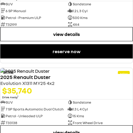
SUV
Sandstone
6 SP Manual
1.2 L 3 Cyl
Petrol - Premium ULP
500 Kms
T32199
4X4
view details
reserve now
4
NEW
2025 Renault Duster
Evolution X1311 MY25 4x2
$35,740
1
Drive Away
SUV
Sandstone
7 SP Sports Automatic Dual Clutch
1.3 L 4 Cyl
Petrol - Unleaded ULP
15 Kms
T33138
Front Wheel Drive
view details