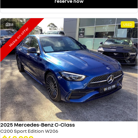
reserve now
58
USED
Make an offer
2025 Mercedes-Benz C-Class
C200 Sport Edition W206