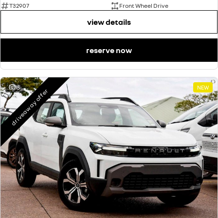
T32907
Front Wheel Drive
view details
reserve now
15
NEW
driveaway offer