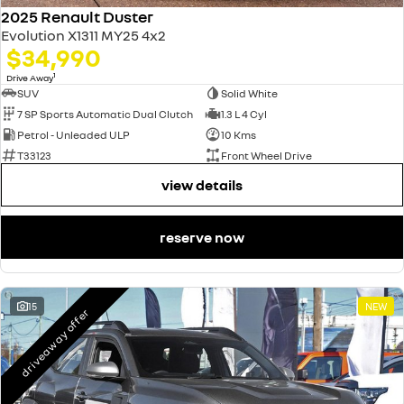
2025 Renault Duster
Evolution X1311 MY25 4x2
$34,990
1
Drive Away
SUV
Solid White
7 SP Sports Automatic Dual Clutch
1.3 L 4 Cyl
Petrol - Unleaded ULP
10 Kms
T33123
Front Wheel Drive
view details
reserve now
15
NEW
driveaway offer