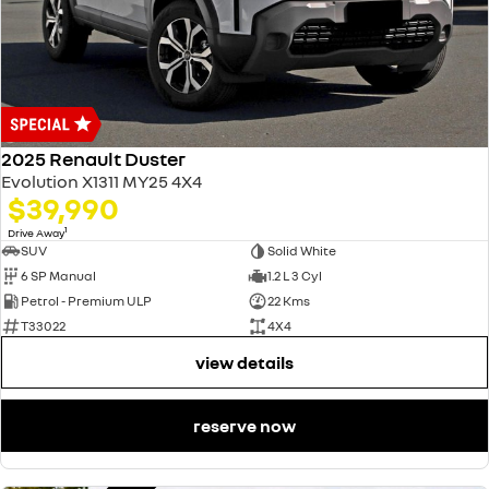
2025 Renault Duster
Evolution X1311 MY25 4X4
$39,990
1
Drive Away
SUV
Solid White
6 SP Manual
1.2 L 3 Cyl
Petrol - Premium ULP
22 Kms
T33022
4X4
view details
reserve now