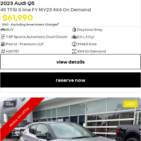
2023 Audi Q5
45 TFSI S line FY MY23 4X4 On Demand
$61,990
2
EGC - Excluding Government Charges
SUV
Daytona Grey
7 SP Sports Automatic Dual Clutch
2.0 L 4 Cyl
Petrol - Premium ULP
39463 Kms
H20787
4X4 On Demand
view details
reserve now
46
USED
Make an offer