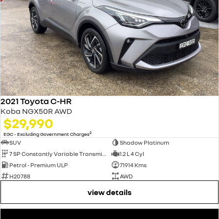
2021 Toyota C-HR
Koba NGX50R AWD
$29,990
2
EGC - Excluding Government Charges
SUV
Shadow Platinum
7 SP Constantly Variable Transmission
1.2 L 4 Cyl
Petrol - Premium ULP
71914 Kms
H20788
AWD
view details