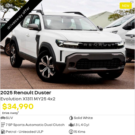
15
NEW
driveaway offer
2025 Renault Duster
Evolution X1311 MY25 4x2
$34,990
1
Drive Away
SUV
Solid White
7 SP Sports Automatic Dual Clutch
1.3 L 4 Cyl
Petrol - Unleaded ULP
15 Kms