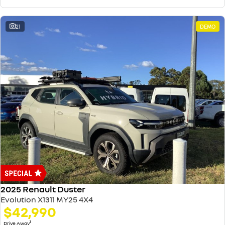
21
DEMO
2025 Renault Duster
Evolution X1311 MY25 4X4
$42,990
1
Drive Away