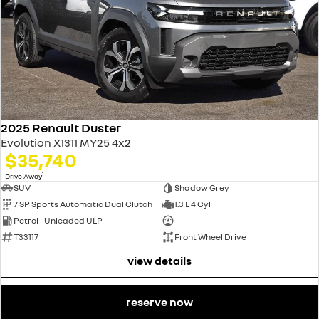
2025 Renault Duster
Evolution X1311 MY25 4x2
$35,740
1
Drive Away
SUV
Shadow Grey
7 SP Sports Automatic Dual Clutch
1.3 L 4 Cyl
Petrol - Unleaded ULP
—
T33117
Front Wheel Drive
view details
reserve now