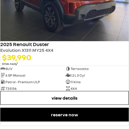
2025 Renault Duster
Evolution X1311 MY25 4X4
$39,990
1
Drive Away
SUV
Terracotta
6 SP Manual
1.2 L 3 Cyl
Petrol - Premium ULP
11 Kms
T33136
4X4
view details
reserve now