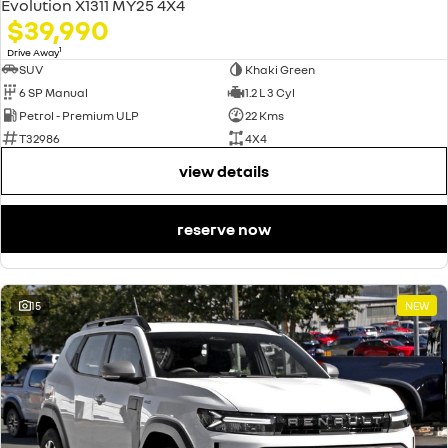
Evolution X1311 MY25 4X4
$39,990
1
Drive Away
SUV
Khaki Green
6 SP Manual
1.2 L 3 Cyl
Petrol - Premium ULP
22 Kms
T32986
4X4
view details
reserve now
15
NEW