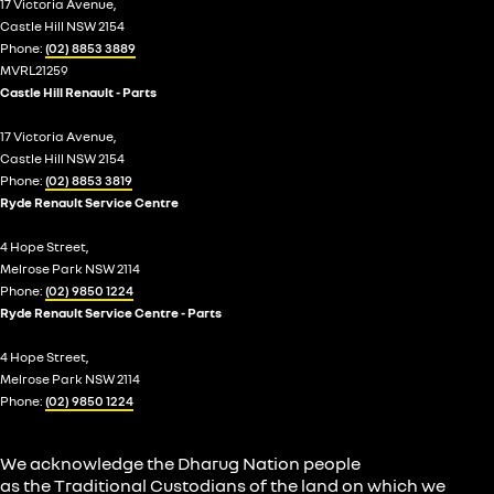
17 Victoria Avenue,
Castle Hill NSW 2154
Phone:
(02) 8853 3889
MVRL21259
Castle Hill Renault - Parts
17 Victoria Avenue,
Castle Hill NSW 2154
Phone:
(02) 8853 3819
Ryde Renault Service Centre
4 Hope Street,
Melrose Park NSW 2114
Phone:
(02) 9850 1224
Ryde Renault Service Centre - Parts
4 Hope Street,
Melrose Park NSW 2114
Phone:
(02) 9850 1224
We acknowledge the Dharug Nation people
as the Traditional Custodians of the land on which we