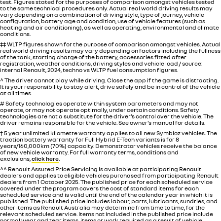
test. Figures stated for the purposes of comparison amongst vehicles tested
to the same technical procedures only. Actual real world driving results may
vary depending on a combination of driving style, type of journey, vehicle
configuration, battery age and condition, use of vehicle features (such as
heating and air conditioning), as well as operating, environmental and climate
conditions.
‡‡ WLTP figures shown for the purpose of comparison amongst vehicles. Actual
real world driving results may vary depending on factors including the fullness
of the tank, starting charge of the battery, accessories fitted after
registration, weather conditions, driving styles and vehicle load / source:
internal Renault, 2024, techno vs WLTP fuel consumption figures.
^ The driver cannot play while driving. Close the app if the game is distracting.
It is your responsibility to stay alert, drive safely and be in control of the vehicle
at all times.
# Safety technologies operate within system parameters and may not
operate, or may not operate optimally, under certain conditions. Safety
technologies are not a substitute for the driver’s control over the vehicle. The
driver remains responsible for the vehicle. See owner’s manual for details.
† 5 year unlimited kilometre warranty applies to all new Symbioz vehicles. The
traction battery warranty for Full Hybrid E-Tech variants is for 8
years/160,000km (70%) capacity. Demonstrator vehicles receive the balance
of new vehicle warranty. For full warranty terms, conditions and
exclusions,
click here
.
^^ Renault Assured Price Servicing is available at participating Renault
dealers and applies to eligible vehicles purchased from participating Renault
dealers from 1 October 2025. The published price for each scheduled service
covered under the program covers the cost of standard items for each
scheduled service and is valid until the end of the calendar year in which it is
published. The published price includes labour, parts, lubricants, sundries, and
other items as Renault Australia may determine from time to time, for the
relevant scheduled service. Items not included in the published price include
normal wear and tear items, items or work required as a result of vehicle