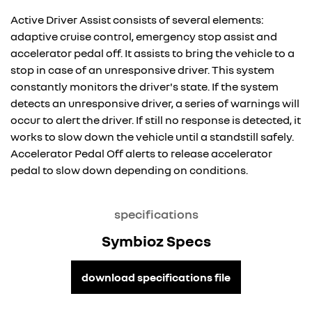
Active Driver Assist consists of several elements:
adaptive cruise control, emergency stop assist and
accelerator pedal off. It assists to bring the vehicle to a
stop in case of an unresponsive driver. This system
constantly monitors the driver's state. If the system
detects an unresponsive driver, a series of warnings will
occur to alert the driver. If still no response is detected, it
works to slow down the vehicle until a standstill safely.
Accelerator Pedal Off alerts to release accelerator
pedal to slow down depending on conditions.
specifications
Symbioz Specs
download specifications file