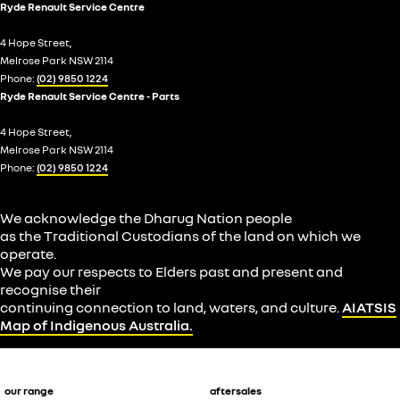
Ryde Renault Service Centre
4 Hope Street,
Melrose Park NSW 2114
Phone:
(02) 9850 1224
Ryde Renault Service Centre - Parts
4 Hope Street,
Melrose Park NSW 2114
Phone:
(02) 9850 1224
We acknowledge the Dharug Nation people
as the Traditional Custodians of the land on which we
operate.
We pay our respects to Elders past and present and
recognise their
continuing connection to land, waters, and culture.
AIATSIS
Map of Indigenous Australia.
our range
aftersales