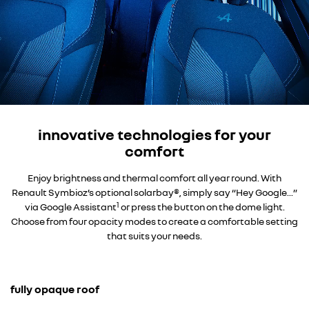
innovative technologies for your
comfort
Enjoy brightness and thermal comfort all year round. With
Renault Symbioz’s optional solarbay®, simply say “Hey Google...”
1
via Google Assistant
or press the button on the dome light.
Choose from four opacity modes to create a comfortable setting
that suits your needs.
fully opaque roof