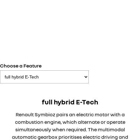
Choose a Feature
full hybrid E-Tech
Renault Symbioz pairs an electric motor with a
combustion engine, which alternate or operate
simultaneously when required. The multimodal
automatic gearbox prioritises electric driving and