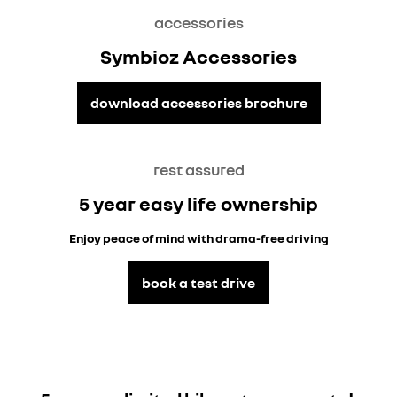
accessories
Symbioz Accessories
download accessories brochure
rest assured
5 year easy life ownership
Enjoy peace of mind with drama-free driving
book a test drive