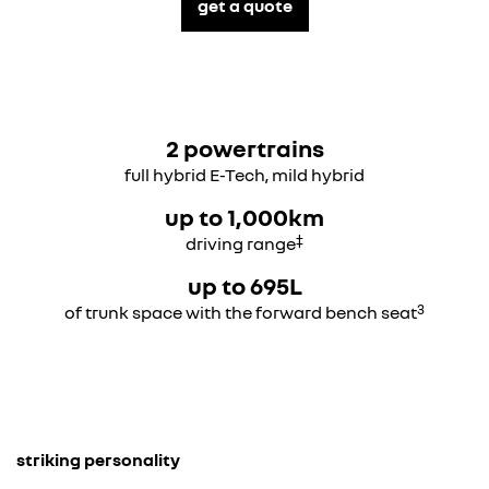
get a quote
2 powertrains
full hybrid E-Tech, mild hybrid
up to 1,000km
‡
driving range
up to 695L
3
of trunk space with the forward bench seat
striking personality