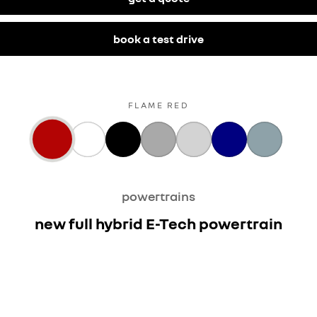
book a test drive
FLAME RED
powertrains
new full hybrid E-Tech powertrain