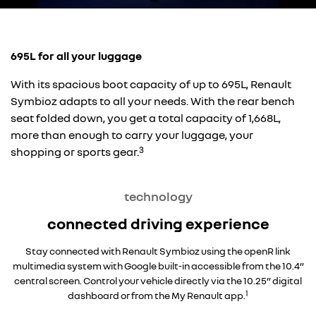
695L for all your luggage
With its spacious boot capacity of up to 695L, Renault
Symbioz adapts to all your needs. With the rear bench
seat folded down, you get a total capacity of 1,668L,
more than enough to carry your luggage, your
3
shopping or sports gear.
technology
connected driving experience
Stay connected with Renault Symbioz using the openR link
multimedia system with Google built-in accessible from the 10.4”
central screen. Control your vehicle directly via the 10.25” digital
1
dashboard or from the My Renault app.