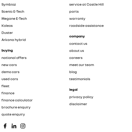
Symbioz
service at Castle Hill
Scenic E-Tech
parts
Megane E-Tech
warranty
Koleos
roadside assistance
Duster
company
Arkana hybrid
contact us
buying
about us
national offers
careers
new cars
meet our team
demo cars
blog
used cars
testimonials
fleet
legal
finance
privacy policy
finance calculator
disclaimer
brochure enquiry
quote enquiry