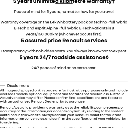
5 years unlimited kilometre warranty†
Peace of mind for 5 years, no matter how far you travel.
Warranty coverage on the 1.4kWh battery pack on techno - full hybrid
E-Tech and esprit Alpine - full hybrid E-Tech variants is 8
years/160,000km (whichever occurs first).
5 assured price Renault services
Transparency with no hidden costs. You always know what to expect.
5 years 24/7 roadside assistance◊
24/7 peace of mind at no extra cost.
Disclaimers
All images displayed on this page are for illustrative purposes only and include
overseas models, optional equipment and features not available in Australia.
Actual vehicles may differ. Please confirm final specifications and features
with an authorised Renault Dealer prior to purchase.
Renault Australia provides no warranty as to the reliability, completeness, or
accuracy of the information, nor accepts any liability relating to the content
contained in this website. Always consult your Renault Dealer for the latest
information on our vehicles, and confirm the specification of your vehicle prior
to ordering.