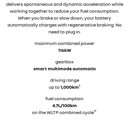
delivers spontaneous and dynamic acceleration while
working together to reduce your fuel consumption.
When you brake or slow down, your battery
automatically charges with regenerative braking. No
need to plug in.
maximum combined power
116kW
gearbox
smart multimode automatic
driving range
‡
up to
1,000km
fuel consumption
4.7L/100km
‡‡
on the WLTP combined cycle