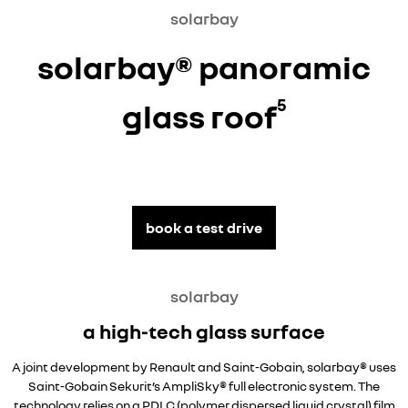
solarbay
solarbay® panoramic
5
glass roof
book a test drive
solarbay
a high-tech glass surface
A joint development by Renault and Saint-Gobain, solarbay® uses
Saint-Gobain Sekurit’s AmpliSky® full electronic system. The
technology relies on a PDLC (polymer dispersed liquid crystal) film