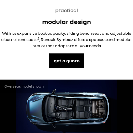
practical
modular design
With its expansive boot capacity, sliding bench seat and adjustable
2
electric front seats
, Renault Symbioz offers a spacious and modular
interior that adapts to all your needs.
get a quote
Overseas model shown