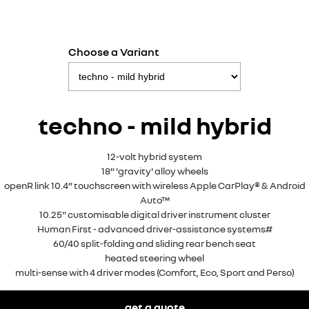
Choose a Variant
techno - mild hybrid
12-volt hybrid system
18” 'gravity' alloy wheels
openR link 10.4” touchscreen with wireless Apple CarPlay® & Android
Auto™
10.25" customisable digital driver instrument cluster
Human First - advanced driver-assistance systems#
60/40 split-folding and sliding rear bench seat
heated steering wheel
multi-sense with 4 driver modes (Comfort, Eco, Sport and Perso)
get a quote