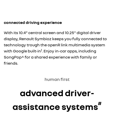
connected driving experience
With its 10.4” central screen and 10.25" digital driver
display, Renault Symbioz keeps you fully connected to
technology trough the openR link multimedia system
1
with Google built-in
. Enjoy in-car apps, including
SongPop^ for a shared experience with family or
friends.
human first
advanced driver-
#
assistance systems