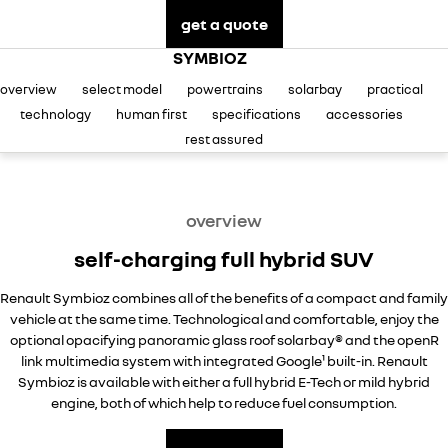
finance
SERVICE
commercial
get a quote
book a test drive
fleet
PARTS
service at Castle Hill
KANGOO
KANGOO E-TECH
SYMBIOZ
compact van
electric
overview
select model
powertrains
solarbay
practical
COMPANY
finance calculator
express service Kiosks
TRAFIC
NEW MASTER VAN
technology
human first
specifications
accessories
big space for big things
the aerovan
contact us
service at Ryde
rest assured
NEW MASTER VAN E-TECH
the aerovan
meet our team
warranty
electric
overview
about us
roadside assistance
self-charging full hybrid SUV
SCENIC E-TECH
MEGANE E-TECH
turn your travel into stories
all-electric hatch
careers
assured price servicing
Renault Symbioz combines all of the benefits of a compact and family
KANGOO E-TECH
NEW MASTER VAN E-TECH
vehicle at the same time. Technological and comfortable, enjoy the
Sponsorship
electric
the aerovan
optional opacifying panoramic glass roof solarbay® and the openR
link multimedia system with integrated Google¹ built-in. Renault
hybrid
blog
Symbioz is available with either a full hybrid E-Tech or mild hybrid
engine, both of which help to reduce fuel consumption.
SYMBIOZ
ARKANA HYBRID
testimonials
self-charging hybrid SUV
hybrid by nature