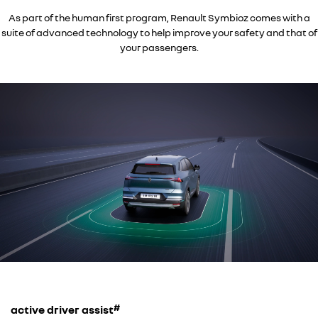
As part of the human first program, Renault Symbioz comes with a
suite of advanced technology to help improve your safety and that of
your passengers.
#
active driver assist