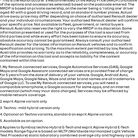
* This is the Manufacturer's Recommended Drive Away Price (MRDP) (inclusive
of the options and accessories selected) based on the postcode entered. The
MRDP is based on private ownership, on the owner being a 'rating one' driver
aged 40 with a good driving record, and on standard number plates. Actual
drive away price may differ depending on choice of authorised Renault dealer
and your individual circumstances. Your authorised Renault dealer will confirm
your specific price. Not available to fleet, government, or rental buyers.
Renault Australia reserves the right to vary the MRDP in its discretion. Some
information presented or used for the purposes of this tool is sourced from
third parties and while every effort has been taken to ensure its accuracy,
absolute accuracy cannot be guaranteed. Always consult your authorised
Renault dealer for the latest information on Renault vehicles and to confirm
specification and pricing. To the maximum extent permitted by law, Renault
Australia provides no warranty as to the reliability, completeness, or accuracy
of the information on this tool and accepts no liability for the content
contained within this tool.
1. My Renault connected services, Google Automotive Services (GAS), Google
Maps and Google Assistant connected services are provided free of charge
for 5 years from the date of delivery of your vehicle. Google, Android Auto,
Google Maps, Google News, Waze and other brand names are all trademarks
of Google LLC. To use My Renault connected services, you will need a
compatible smartphone, a Google account for some apps, and an internet
connection (which may incur data charges). Services may be affected by
mobile network coverage.
2. esprit Alpine variant only
3. Techno - mild hybrid version only
4. Optional on Techno varaints, standard on esprit Alpine variant.
5. Available as an option.
‡ Applies to Symbioz techno Hybrid E-Tech and esprit Alpine Hybrid E-Tech
models. Range figure is based on WLTP (Worldwide Harmonized Light Vehicle
Test Procedure) static laboratory combined average city and highway cycle