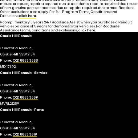
misuse or abuse, repairs required due to accidents, repairs required due to use
of non-genuine parts or accessories, or repairs required due to modifications.
Other exclusions also apply. For full Program Terms, Conditions and
Exclusions
click here
.
◊ complimentary 5 years 24/7 Roadside Assist when you purchase a Renault
vehicle (balance of 5 years for demonstrator vehicles). For Roadside
Assistance terms, conditions and exclusions, click
here
.
Castle Hill Renault
17 Victoria Avenue,
Castle Hill NSW 2154
Phone:
(02) 8853 3888
MD 17692
Castle Hill Renault - Service
17 Victoria Avenue,
Castle Hill NSW 2154
Phone:
(02) 8853 3889
MVRL21259
Castle Hill Renault - Parts
17 Victoria Avenue,
Castle Hill NSW 2154
Phone:
(02) 8853 3819