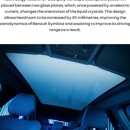
placed between two glass plates, which, once powered by an electric
current, changes the orientation of the liquid crystals. This design
allows headroom to be increased by 30 millimetres, improving the
aerodynamics of Renault Symbioz and assisting to improve its driving
range as a result.