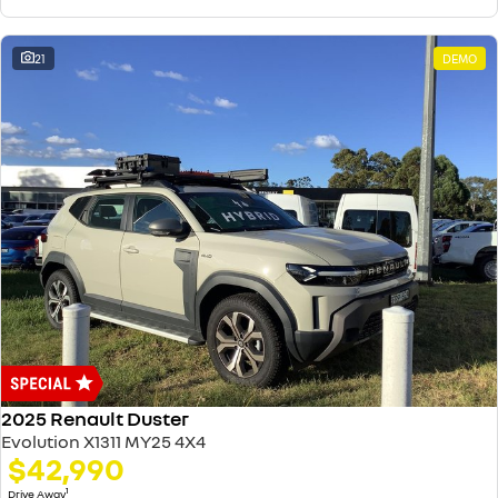
21
DEMO
2025 Renault Duster
Evolution X1311 MY25 4X4
$42,990
1
Drive Away