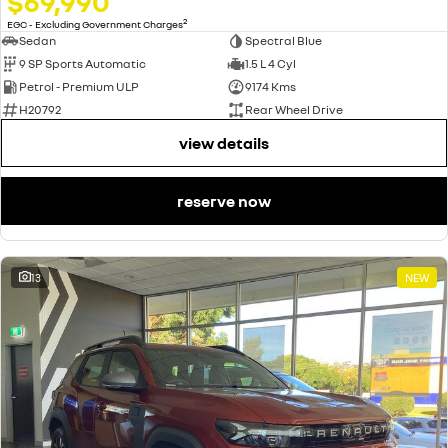
$69,990
2
EGC - Excluding Government Charges
Sedan
Spectral Blue
9 SP Sports Automatic
1.5 L 4 Cyl
Petrol - Premium ULP
9174 Kms
H20792
Rear Wheel Drive
view details
reserve now
13
NEW