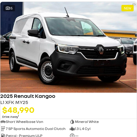
15
NEW
2025 Renault Kangoo
L1 XFK MY25
$48,990
1
Drive Away
Short Wheelbase Van
Mineral White
7 SP Sports Automatic Dual Clutch
1.3 L 4 Cyl
Petrol - Premium ULP
—