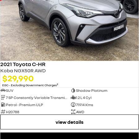
2021 Toyota C-HR
Koba NGX50R AWD
$29,990
2
EGC - Excluding Government Charges
SUV
Shadow Platinum
7 SP Constantly Variable Transmission
1.2 L 4 Cyl
Petrol - Premium ULP
71914 Kms
H20788
AWD
view details