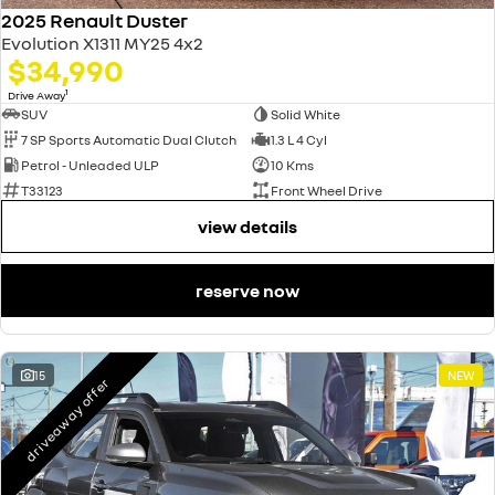
2025 Renault Duster
Evolution X1311 MY25 4x2
$34,990
1
Drive Away
SUV
Solid White
7 SP Sports Automatic Dual Clutch
1.3 L 4 Cyl
Petrol - Unleaded ULP
10 Kms
T33123
Front Wheel Drive
view details
reserve now
15
NEW
driveaway offer