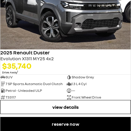
2025 Renault Duster
Evolution X1311 MY25 4x2
$35,740
1
Drive Away
SUV
Shadow Grey
7 SP Sports Automatic Dual Clutch
1.3 L 4 Cyl
Petrol - Unleaded ULP
—
T33117
Front Wheel Drive
view details
reserve now