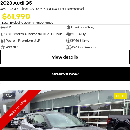
2023 Audi Q5
45 TFSI S line FY MY23 4X4 On Demand
$61,990
2
EGC - Excluding Government Charges
SUV
Daytona Grey
7 SP Sports Automatic Dual Clutch
2.0 L 4 Cyl
Petrol - Premium ULP
39463 Kms
H20787
4X4 On Demand
view details
reserve now
46
USED
Make an offer