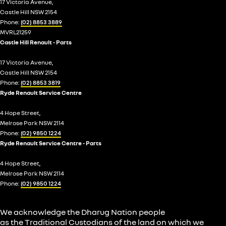
17 Victoria Avenue,
Castle Hill NSW 2154
Phone:
(02) 8853 3889
MVRL21259
Castle Hill Renault - Parts
17 Victoria Avenue,
Castle Hill NSW 2154
Phone:
(02) 8853 3819
Ryde Renault Service Centre
4 Hope Street,
Melrose Park NSW 2114
Phone:
(02) 9850 1224
Ryde Renault Service Centre - Parts
4 Hope Street,
Melrose Park NSW 2114
Phone:
(02) 9850 1224
We acknowledge the Dharug Nation people
as the Traditional Custodians of the land on which we