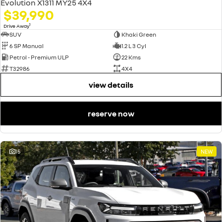
Evolution X1311 MY25 4X4
$39,990
1
Drive Away
SUV
Khaki Green
6 SP Manual
1.2 L 3 Cyl
Petrol - Premium ULP
22 Kms
T32986
4X4
view details
reserve now
15
NEW