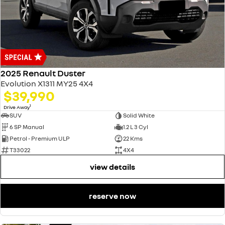
2025 Renault Duster
Evolution X1311 MY25 4X4
$39,990
1
Drive Away
SUV
Solid White
6 SP Manual
1.2 L 3 Cyl
Petrol - Premium ULP
22 Kms
T33022
4X4
view details
reserve now