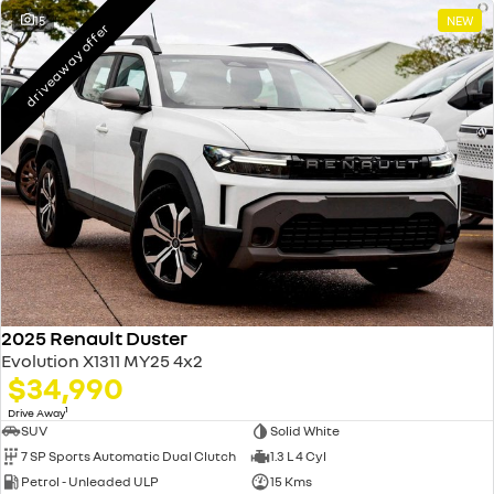
15
NEW
driveaway offer
2025 Renault Duster
Evolution X1311 MY25 4x2
$34,990
1
Drive Away
SUV
Solid White
7 SP Sports Automatic Dual Clutch
1.3 L 4 Cyl
Petrol - Unleaded ULP
15 Kms