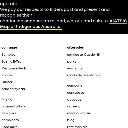
operate.
We pay our respects to Elders past and present and
recognise their
continuing connection to land, waters, and culture.
AIATSIS
Map of Indigenous Australia.
our range
aftersales
Symbioz
service at Castle Hill
Scenic E-Tech
parts
Megane E-Tech
warranty
Koleos
roadside assistance
Duster
company
Arkana hybrid
contact us
buying
about us
national offers
careers
new cars
meet our team
demo cars
blog
used cars
testimonials