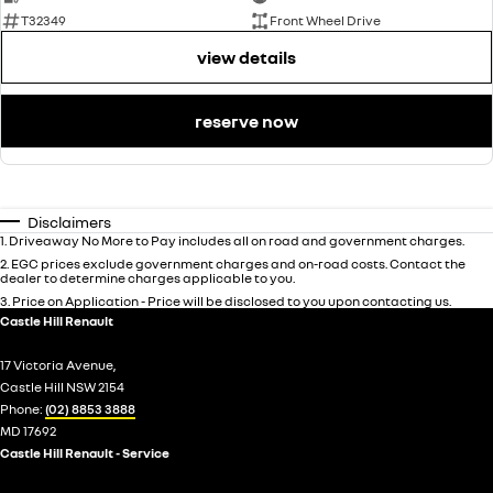
T32349
Front Wheel Drive
view details
reserve now
Disclaimers
1
.
Driveaway No More to Pay includes all on road and government charges.
2
.
EGC prices exclude government charges and on-road costs. Contact the
dealer to determine charges applicable to you.
3
.
Price on Application - Price will be disclosed to you upon contacting us.
Castle Hill Renault
17 Victoria Avenue,
Castle Hill NSW 2154
Phone:
(02) 8853 3888
MD 17692
Castle Hill Renault - Service