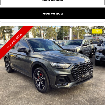
reserve now
38
USED
Make an offer