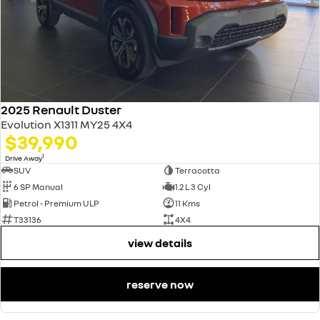
2025 Renault Duster
Evolution X1311 MY25 4X4
$39,990
1
Drive Away
SUV
Terracotta
6 SP Manual
1.2 L 3 Cyl
Petrol - Premium ULP
11 Kms
T33136
4X4
view details
reserve now