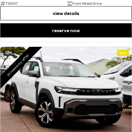
T32907
Front Wheel Drive
view details
reserve now
15
NEW
driveaway offer