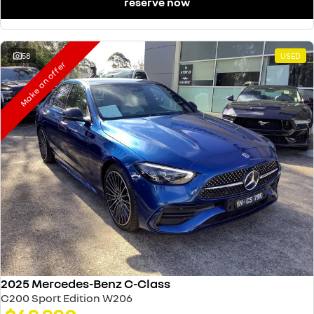
reserve now
58
USED
Make an offer
2025 Mercedes-Benz C-Class
C200 Sport Edition W206