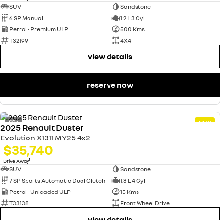
SUV
Sandstone
6 SP Manual
1.2 L 3 Cyl
Petrol - Premium ULP
500 Kms
T32199
4X4
view details
reserve now
4
NEW
2025 Renault Duster
Evolution X1311 MY25 4x2
$35,740
1
Drive Away
SUV
Sandstone
7 SP Sports Automatic Dual Clutch
1.3 L 4 Cyl
Petrol - Unleaded ULP
15 Kms
T33138
Front Wheel Drive
view details