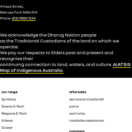
4 Hope Street,
Melrose Park NSW 2114
Phone:
(02) 9850 1224
We acknowledge the Dharug Nation people
as the Traditional Custodians of the land on which we
operate.
We pay our respects to Elders past and present and
recognise their
continuing connection to land, waters, and culture.
AIATSIS
Map of Indigenous Australia.
our range
aftersales
Symbioz
service at Castle Hill
Scenic E-Tech
parts
Megane E-Tech
warranty
Koleos
roadside assistance
Duster
company