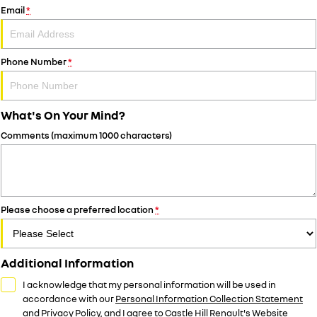
Email
*
Phone Number
*
What's On Your Mind?
Comments (maximum 1000 characters)
Please choose a preferred location
*
Additional Information
I acknowledge that my personal information will be used in
accordance with our
Personal Information Collection Statement
and
Privacy Policy
, and I agree to
Castle Hill Renault's
Website