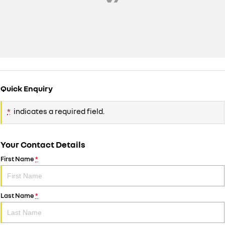
Quick Enquiry
*
indicates a required field.
Your Contact Details
First Name
*
Last Name
*