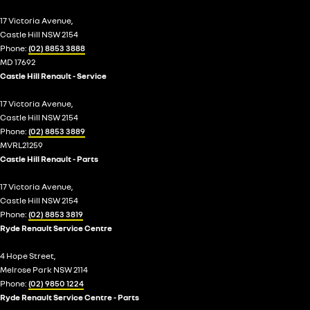
17 Victoria Avenue,
Castle Hill NSW 2154
Phone:
(02) 8853 3888
MD 17692
Castle Hill Renault - Service
17 Victoria Avenue,
Castle Hill NSW 2154
Phone:
(02) 8853 3889
MVRL21259
Castle Hill Renault - Parts
17 Victoria Avenue,
Castle Hill NSW 2154
Phone:
(02) 8853 3819
Ryde Renault Service Centre
4 Hope Street,
Melrose Park NSW 2114
Phone:
(02) 9850 1224
Ryde Renault Service Centre - Parts