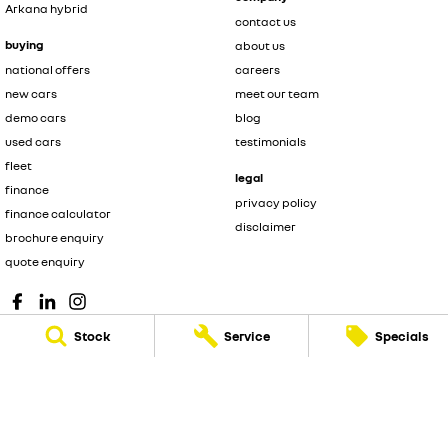
Arkana hybrid
contact us
buying
about us
national offers
careers
new cars
meet our team
demo cars
blog
used cars
testimonials
fleet
legal
finance
privacy policy
finance calculator
disclaimer
brochure enquiry
quote enquiry
Stock
Service
Specials
© Copyright
2026
. All Rights Reserved.
POWERED BY