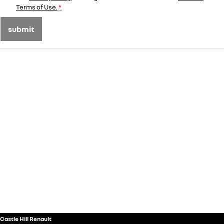
Terms of Use.
*
submit
Castle Hill Renault