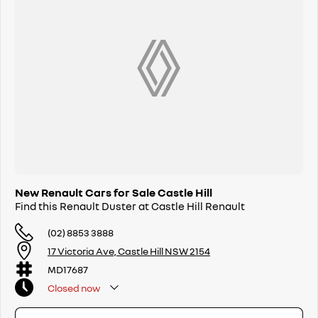
Driveaway pricing, exceptional warranty coverage and dedicated
customer support give you peace of mind from day one.
4. Convenient Sydney Location
A trusted local destination for Renault buyers in Sydney’s Northwest —
ready to get you behind the wheel sooner.
New Renault Cars for Sale Castle Hill
Find this Renault Duster at Castle Hill Renault
(02) 8853 3888
17 Victoria Ave, Castle Hill NSW 2154
MD17687
Closed
now