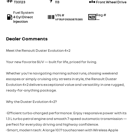
T33123
113
Front Wheel Drive
Fuel System
Reg #
VIN #
4 Cyl Direct
—
VF1RJF010S0875385
Injection
Dealer Comments
Meet the Renault Duster Evolution 4×2
Your new favorite SUV — built for life, priced for living.
Whether you’re navigating morning school runs, chasing weekend
escapes or simply cruising city streets in style, the Renault Duster
Evolution 4×2 delivers exceptional value and versatility in one rugged,
ready-for-anything package.
Why the Duster Evolution 4×2?
• Efficient turbo-charged performance: Enjoy responsive power with its
1.3 L turbo petrol engine and smooth 7-speed automatic transmission —
perfect for everyday driving and highway confidence.
• Smart, modern tech: A large 10.1? touchscreen with Wireless Apple