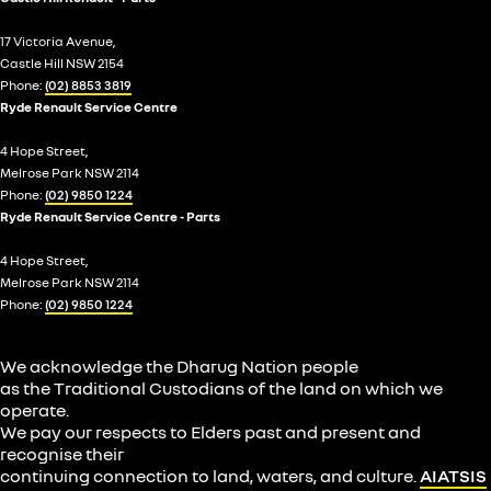
17 Victoria Avenue,
Castle Hill NSW 2154
Phone:
(02) 8853 3819
Ryde Renault Service Centre
4 Hope Street,
Melrose Park NSW 2114
Phone:
(02) 9850 1224
Ryde Renault Service Centre - Parts
4 Hope Street,
Melrose Park NSW 2114
Phone:
(02) 9850 1224
We acknowledge the Dharug Nation people
as the Traditional Custodians of the land on which we
operate.
We pay our respects to Elders past and present and
recognise their
continuing connection to land, waters, and culture.
AIATSIS