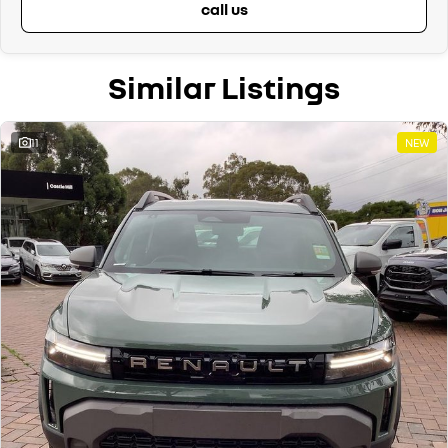
call us
Similar Listings
11
NEW