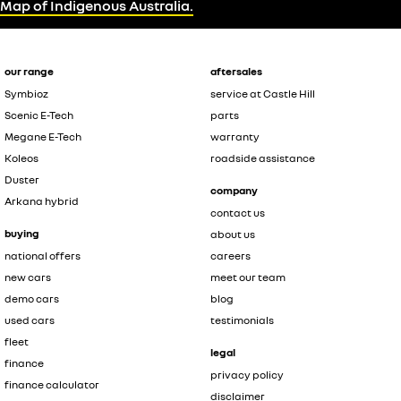
Map of Indigenous Australia.
our range
aftersales
Symbioz
service at Castle Hill
Scenic E-Tech
parts
Megane E-Tech
warranty
Koleos
roadside assistance
Duster
company
Arkana hybrid
contact us
buying
about us
national offers
careers
new cars
meet our team
demo cars
blog
used cars
testimonials
fleet
legal
finance
privacy policy
finance calculator
disclaimer