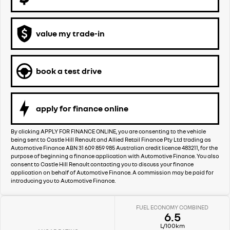
value my trade-in
book a test drive
apply for finance online
By clicking APPLY FOR FINANCE ONLINE, you are consenting to the vehicle
being sent to Castle Hill Renault and Allied Retail Finance Pty Ltd trading as
Automotive Finance ABN 31 609 859 985 Australian credit licence 483211, for the
purpose of beginning a finance application with Automotive Finance. You also
consent to Castle Hill Renault contacting you to discuss your finance
application on behalf of Automotive Finance. A commission may be paid for
introducing you to Automotive Finance.
FUEL ECONOMY COMBINED
6.5
L/100km