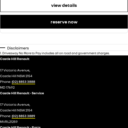
view details
reserve now
Disclaimers
1
.
Driveaway No More to Pay includes all on road and government charges.
Castle Hill Renault
17 Victoria Avenue,
Castle Hill NSW 2154
Phone:
(02) 8853 3888
MD 17692
Castle Hill Renault - Service
17 Victoria Avenue,
Castle Hill NSW 2154
Phone:
(02) 8853 3889
MVRL21259
Castle Hill Renault - Parts