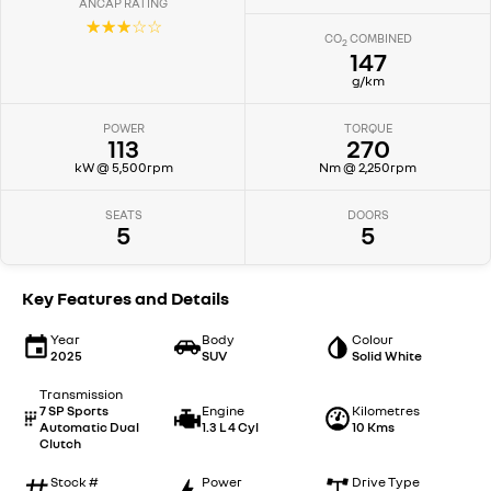
ANCAP RATING
☆☆☆☆☆
CO
COMBINED
2
147
g/km
POWER
TORQUE
113
270
kW @ 5,500rpm
Nm @ 2,250rpm
SEATS
DOORS
5
5
Key Features and Details
Year
Body
Colour
2025
SUV
Solid White
Transmission
7 SP Sports
Engine
Kilometres
Automatic Dual
1.3 L 4 Cyl
10 Kms
Clutch
Stock #
Power
Drive Type