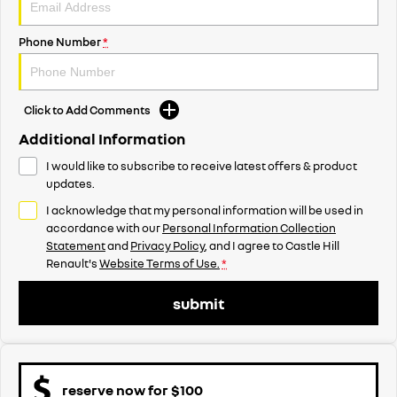
Phone Number
*
Click to Add Comments
Additional Information
I would like to subscribe to receive latest offers & product
updates.
I acknowledge that my personal information will be used in
accordance with our
Personal Information Collection
Statement
and
Privacy Policy
, and I agree to
Castle Hill
Renault's
Website Terms of Use.
*
submit
reserve now for $100