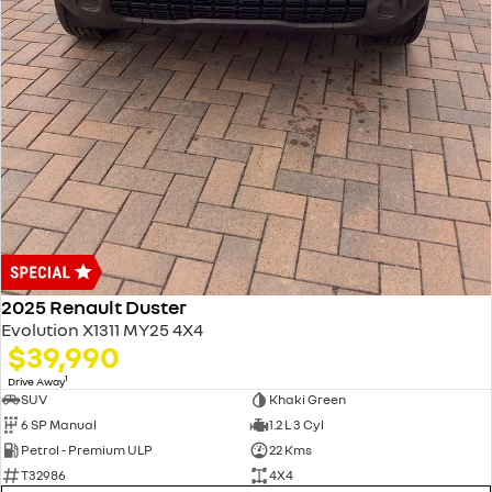
2025 Renault Duster
Evolution X1311 MY25 4X4
$39,990
1
Drive Away
SUV
Khaki Green
6 SP Manual
1.2 L 3 Cyl
Petrol - Premium ULP
22 Kms
T32986
4X4