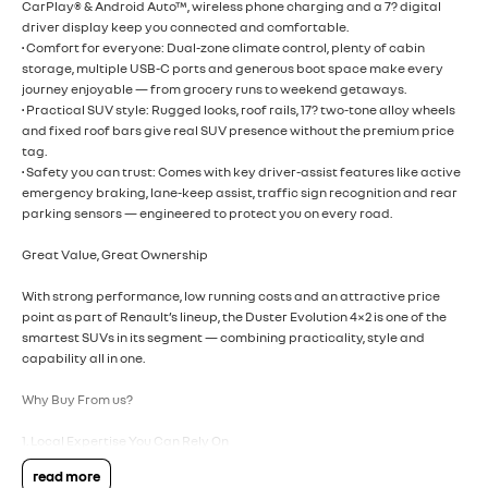
CarPlay® & Android Auto™, wireless phone charging and a 7? digital
driver display keep you connected and comfortable.
• Comfort for everyone: Dual-zone climate control, plenty of cabin
storage, multiple USB-C ports and generous boot space make every
journey enjoyable — from grocery runs to weekend getaways.
• Practical SUV style: Rugged looks, roof rails, 17? two-tone alloy wheels
and fixed roof bars give real SUV presence without the premium price
tag.
• Safety you can trust: Comes with key driver-assist features like active
emergency braking, lane-keep assist, traffic sign recognition and rear
parking sensors — engineered to protect you on every road.
Great Value, Great Ownership
With strong performance, low running costs and an attractive price
point as part of Renault’s lineup, the Duster Evolution 4×2 is one of the
smartest SUVs in its segment — combining practicality, style and
capability all in one.
Why Buy From us?
1. Local Expertise You Can Rely On
Renault knows the new Duster inside and out — and can tailor your
read more
purchase to exactly what you need.