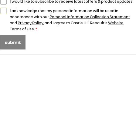
I would like to subscribe to receive latest offers & product updates.
I acknowledge that my personal information will be used in
accordance with our
Personal Information Collection Statement
and
Privacy Policy
, and I agree to
Castle Hill Renault's
Website
Terms of Use.
*
submit