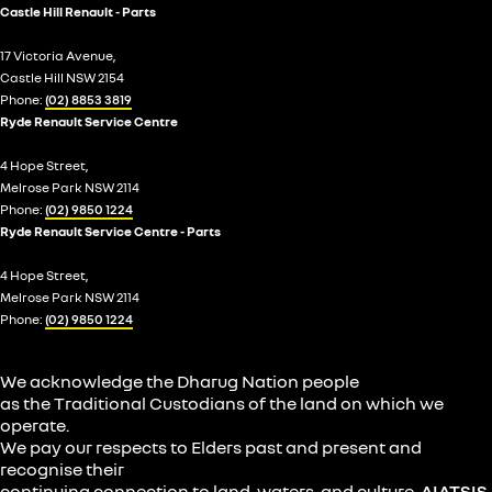
Castle Hill Renault - Parts
17 Victoria Avenue,
Castle Hill NSW 2154
Phone:
(02) 8853 3819
Ryde Renault Service Centre
4 Hope Street,
Melrose Park NSW 2114
Phone:
(02) 9850 1224
Ryde Renault Service Centre - Parts
4 Hope Street,
Melrose Park NSW 2114
Phone:
(02) 9850 1224
We acknowledge the Dharug Nation people
as the Traditional Custodians of the land on which we
operate.
We pay our respects to Elders past and present and
recognise their
continuing connection to land, waters, and culture.
AIATSIS