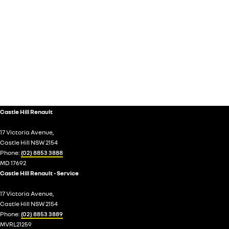
Castle Hill Renault
17 Victoria Avenue,
Castle Hill NSW 2154
Phone:
(02) 8853 3888
MD 17692
Castle Hill Renault - Service
17 Victoria Avenue,
Castle Hill NSW 2154
Phone:
(02) 8853 3889
MVRL21259