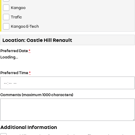
Kangoo
Trafic
Kangoo E-Tech
Location: Castle Hill Renault
Preferred Date
*
Loading
…
Preferred Time
*
Comments (maximum 1000 characters)
Additional Information