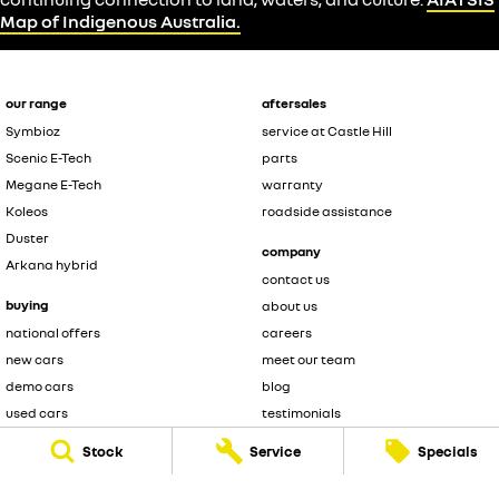
Map of Indigenous Australia.
our range
aftersales
Symbioz
service at Castle Hill
Scenic E-Tech
parts
Megane E-Tech
warranty
Koleos
roadside assistance
Duster
company
Arkana hybrid
contact us
buying
about us
national offers
careers
new cars
meet our team
demo cars
blog
used cars
testimonials
fleet
Stock
Service
Specials
legal
finance
privacy policy
finance calculator