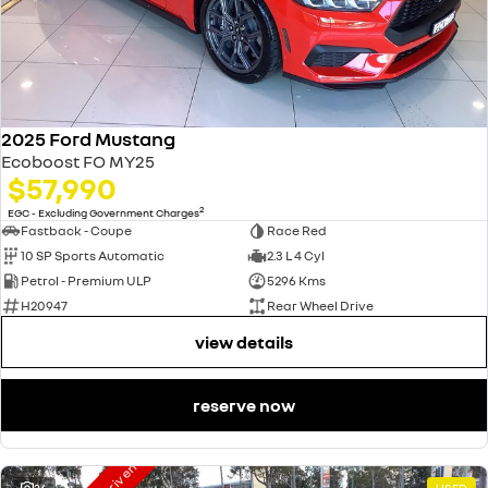
2025 Ford Mustang
Ecoboost FO MY25
$57,990
2
EGC - Excluding Government Charges
Fastback - Coupe
Race Red
10 SP Sports Automatic
2.3 L 4 Cyl
Petrol - Premium ULP
5296 Kms
H20947
Rear Wheel Drive
view details
reserve now