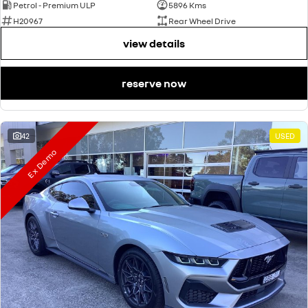
Petrol - Premium ULP
5896 Kms
H20967
Rear Wheel Drive
view details
reserve now
42
USED
Ex Demo