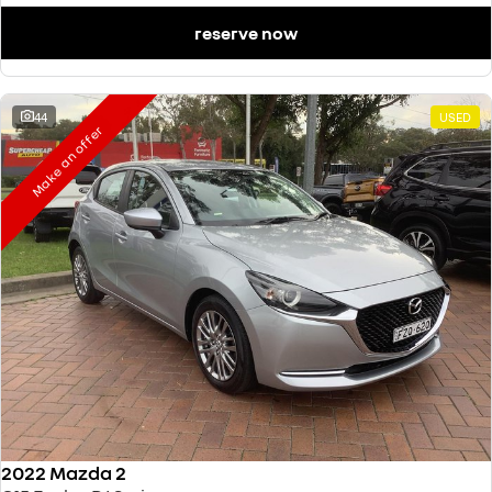
reserve now
44
USED
Make an offer
2022 Mazda 2