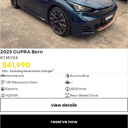
2023 CUPRA Born
K1 MY24
$41,990
2
EGC - Excluding Government Charges
Hatchback
Aurora Blue
1 SP Reduction Gear
—
Electric
25521 Kms
H20939
Rear Wheel Drive
view details
reserve now