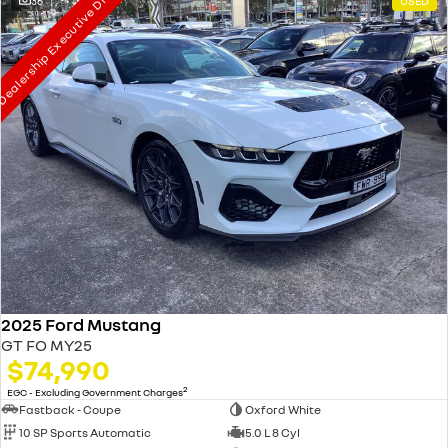
ealership Executive Driven
36
USED
2025 Ford Mustang
GT FO MY25
$74,990
2
EGC - Excluding Government Charges
Fastback - Coupe
Oxford White
10 SP Sports Automatic
5.0 L 8 Cyl