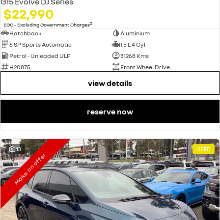
G15 Evolve DJ Series
$22,990
2
EGC - Excluding Government Charges
Hatchback
Aluminium
6 SP Sports Automatic
1.5 L 4 Cyl
Petrol - Unleaded ULP
31268 Kms
H20875
Front Wheel Drive
view details
reserve now
43
USED
Make an offer