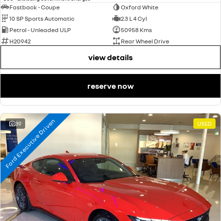
Fastback - Coupe
Oxford White
10 SP Sports Automatic
2.3 L 4 Cyl
Petrol - Unleaded ULP
50958 Kms
H20942
Rear Wheel Drive
view details
reserve now
Ford Executive Driven
39
USED