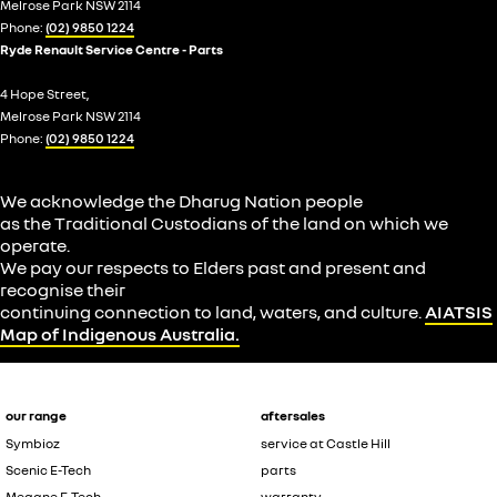
Melrose Park NSW 2114
Phone:
(02) 9850 1224
Ryde Renault Service Centre - Parts
4 Hope Street,
Melrose Park NSW 2114
Phone:
(02) 9850 1224
We acknowledge the Dharug Nation people
as the Traditional Custodians of the land on which we
operate.
We pay our respects to Elders past and present and
recognise their
continuing connection to land, waters, and culture.
AIATSIS
Map of Indigenous Australia.
our range
aftersales
Symbioz
service at Castle Hill
Scenic E-Tech
parts
Megane E-Tech
warranty