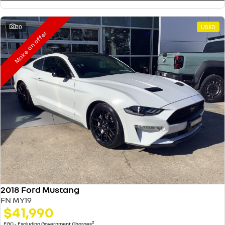
30
USED
Make an offer
2018 Ford Mustang
FN MY19
$41,990
2
EGC - Excluding Government Charges