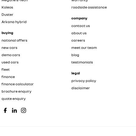
Koleos
roadside assistance
Duster
company
Arkana hybrid
contact us
buying
about us
national offers
careers
new cars
meet our team
demo cars
blog
used cars
testimonials
fleet
legal
finance
privacy policy
finance calculator
disclaimer
brochure enquiry
quote enquiry