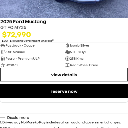
2025 Ford Mustang
GT FO MY25
$72,990
2
EGC - Excluding Government Charges
Fastback - Coupe
Iconic Silver
6 SP Manual
5.0 L 8 Cyl
Petrol - Premium ULP
258 Kms
H20973
Rear Wheel Drive
view details
reserve now
Disclaimers
1
.
Driveaway No More to Pay includes all on road and government charges.