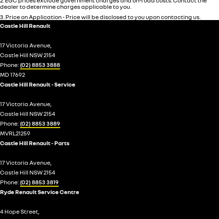
2
.
EGC prices exclude government charges and on-road costs. Contact the
dealer to determine charges applicable to you.
3
.
Price on Application - Price will be disclosed to you upon contacting us.
Castle Hill Renault
17 Victoria Avenue,
Castle Hill NSW 2154
Phone:
(02) 8853 3888
MD 17692
Castle Hill Renault - Service
17 Victoria Avenue,
Castle Hill NSW 2154
Phone:
(02) 8853 3889
MVRL21259
Castle Hill Renault - Parts
17 Victoria Avenue,
Castle Hill NSW 2154
Phone:
(02) 8853 3819
Ryde Renault Service Centre
4 Hope Street,