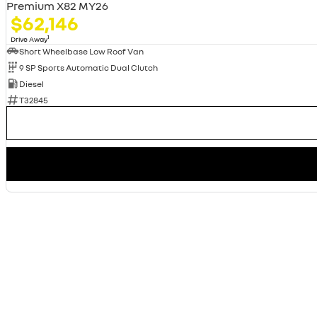
Premium X82 MY26
$62,146
1
Drive Away
Short Wheelbase Low Roof Van
9 SP Sports Automatic Dual Clutch
Diesel
T32845