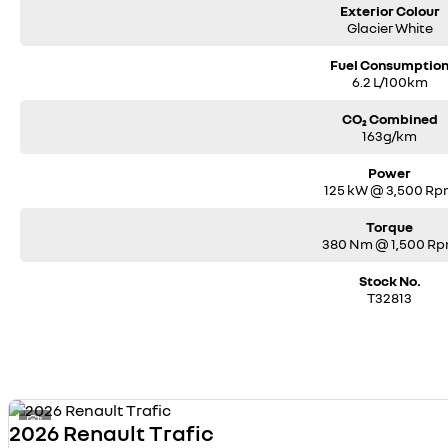
Exterior Colour
Glacier White
Fuel Consumptio
6.2 L/100km
CO₂ Combined
163g/km
Power
125 kW @ 3,500 R
Torque
380 Nm @ 1,500 R
Stock No.
T32813
1
2026 Renault Trafic