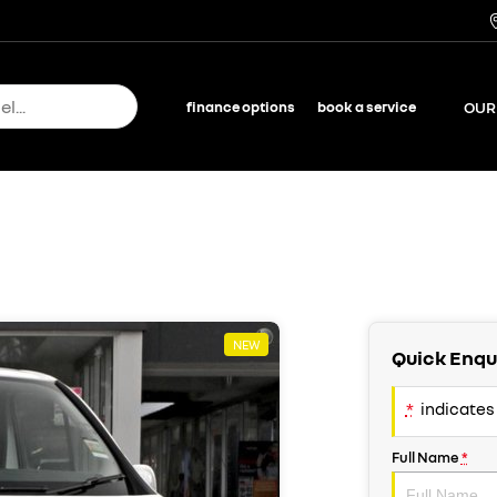
OUR
finance options
book a service
NEW
Quick Enqu
*
indicates 
Full Name
*