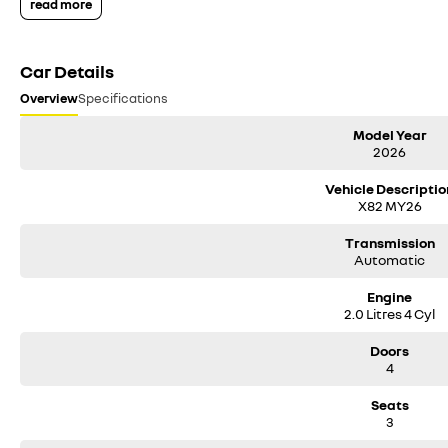
read more
Car Details
Overview
Specifications
Model Year
2026
Vehicle Descriptio
X82 MY26
Transmission
Automatic
Engine
2.0 Litres 4 Cyl
Doors
4
Seats
3