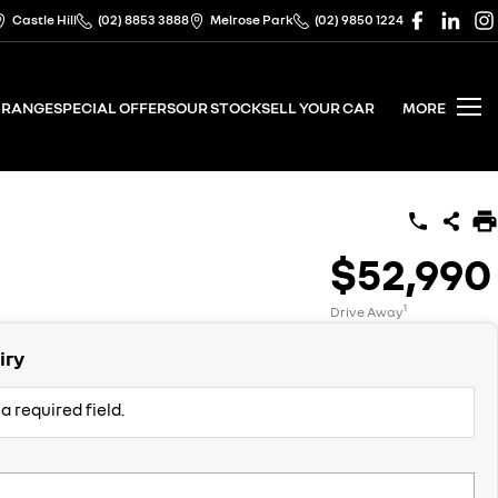
Castle Hill
(02) 8853 3888
Melrose Park
(02) 9850 1224
 RANGE
SPECIAL OFFERS
OUR STOCK
SELL YOUR CAR
MORE
$52,990
1
Drive Away
iry
a required field.