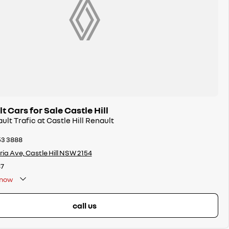
 Cars for Sale Castle Hill
ult Trafic at Castle Hill Renault
53 3888
oria Ave, Castle Hill NSW 2154
7
now
call us