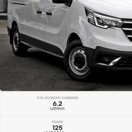
FUEL ECONOMY COMBINED
6.2
L/100km
POWER
125