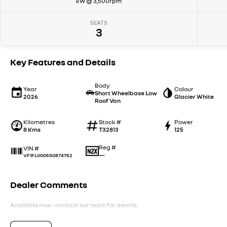
kW @ 3,500rpm
SEATS
3
Key Features and Details
Body
Year
Colour
Short Wheelbase Low
2026
Glacier White
Roof Van
Kilometres
Stock #
Power
8 Kms
T32813
125
Reg #
VIN #
—
VF1FL0005S0874752
Dealer Comments
Available now - contact our team for details.