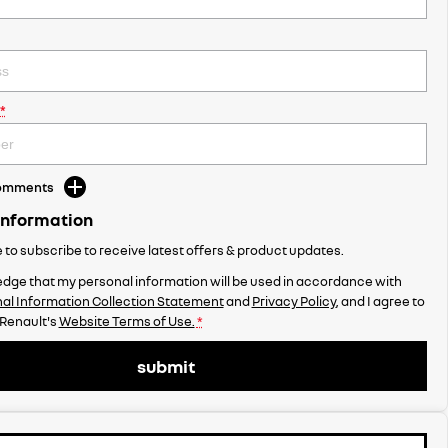
*
Comments
Information
ke to subscribe to receive latest offers & product updates.
dge that my personal information will be used in accordance with
al Information Collection Statement
and
Privacy Policy
, and I agree to
 Renault's
Website Terms of Use.
*
submit