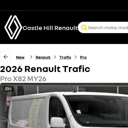
Castle Hill Renault
New
Renault
Trafic
Pro
2026 Renault Trafic
Pro X82 MY26
15