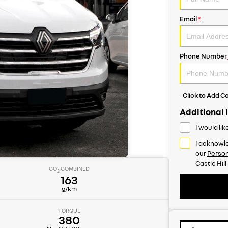
Email
*
Phone Number
Click to Add 
Additional 
I would li
I acknowle
our
Person
Castle Hill
CO
COMBINED
2
163
g/km
TORQUE
380