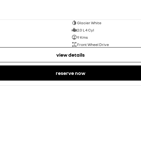
Glacier White
2.0 L 4 Cyl
9 Kms
Front Wheel Drive
view details
reserve now