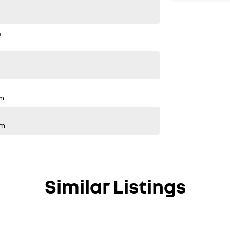
n
pm
pm
Similar Listings