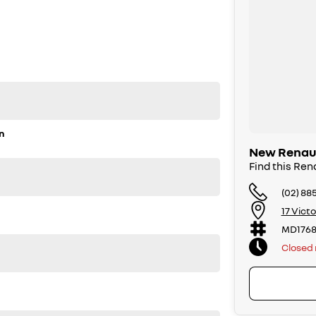
n
New Renault
Find this Rena
(02) 88
17 Vict
MD1768
Closed