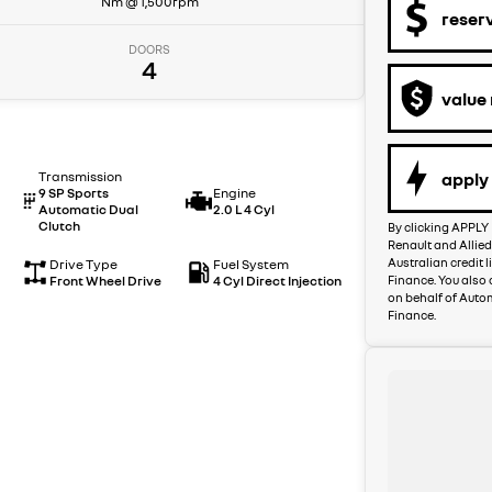
Nm @ 1,500rpm
reser
DOORS
4
value
apply 
Transmission
9 SP Sports
Engine
Automatic Dual
2.0 L 4 Cyl
Clutch
By clicking APPLY 
Renault and Allied
Australian credit 
Drive Type
Fuel System
Finance. You also 
Front Wheel Drive
4 Cyl Direct Injection
on behalf of Auto
Finance.