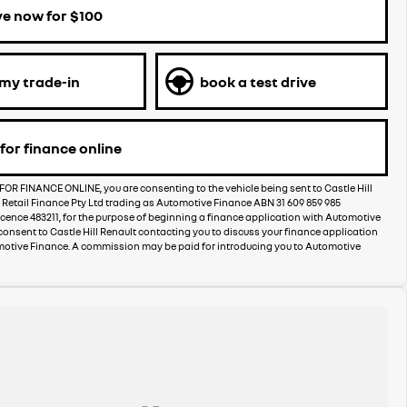
ve now for $100
 my trade-in
book a test drive
for finance online
FOR FINANCE ONLINE, you are consenting to the vehicle being sent to Castle Hill
 Retail Finance Pty Ltd trading as Automotive Finance ABN 31 609 859 985
licence 483211, for the purpose of beginning a finance application with Automotive
consent to Castle Hill Renault contacting you to discuss your finance application
motive Finance. A commission may be paid for introducing you to Automotive