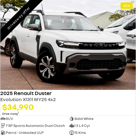
15
NEW
driveaway offer
2025 Renault Duster
Evolution X1311 MY25 4x2
$34,990
1
Drive Away
SUV
Solid White
7 SP Sports Automatic Dual Clutch
1.3 L 4 Cyl
Petrol - Unleaded ULP
15 Kms