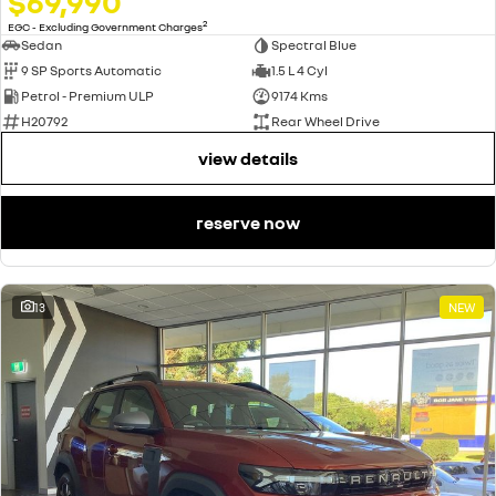
$69,990
2
EGC - Excluding Government Charges
Sedan
Spectral Blue
9 SP Sports Automatic
1.5 L 4 Cyl
Petrol - Premium ULP
9174 Kms
H20792
Rear Wheel Drive
view details
reserve now
13
NEW