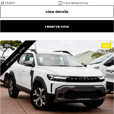
T32907
Front Wheel Drive
view details
reserve now
15
NEW
driveaway offer