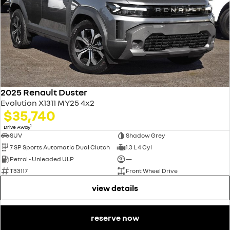
2025 Renault Duster
Evolution X1311 MY25 4x2
$35,740
1
Drive Away
SUV
Shadow Grey
7 SP Sports Automatic Dual Clutch
1.3 L 4 Cyl
Petrol - Unleaded ULP
—
T33117
Front Wheel Drive
view details
reserve now