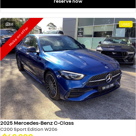
reserve now
58
USED
Make an offer
2025 Mercedes-Benz C-Class
C200 Sport Edition W206