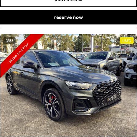
reserve now
38
USED
Make an offer