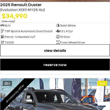
2025 Renault Duster
Evolution X1311 MY25 4x2
$34,990
1
Drive Away
SUV
Solid White
7 SP Sports Automatic Dual Clutch
1.3 L 4 Cyl
Petrol - Unleaded ULP
10 Kms
T33123
Front Wheel Drive
view details
reserve now
15
NEW
driveaway offer