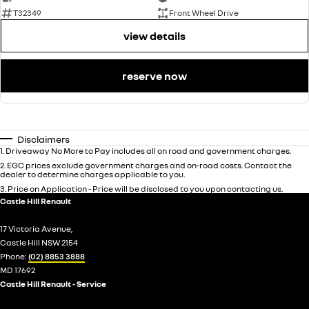
T32349
Front Wheel Drive
view details
reserve now
Disclaimers
1
.
Driveaway No More to Pay includes all on road and government charges.
2
.
EGC prices exclude government charges and on-road costs. Contact the
dealer to determine charges applicable to you.
3
.
Price on Application - Price will be disclosed to you upon contacting us.
Castle Hill Renault
17 Victoria Avenue,
Castle Hill NSW 2154
Phone:
(02) 8853 3888
MD 17692
Castle Hill Renault - Service