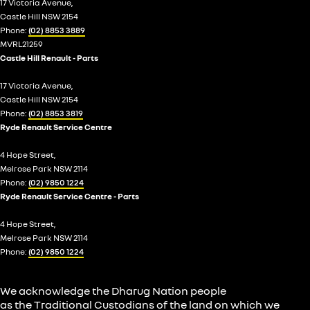
17 Victoria Avenue,
Castle Hill NSW 2154
Phone:
(02) 8853 3889
MVRL21259
Castle Hill Renault - Parts
17 Victoria Avenue,
Castle Hill NSW 2154
Phone:
(02) 8853 3819
Ryde Renault Service Centre
4 Hope Street,
Melrose Park NSW 2114
Phone:
(02) 9850 1224
Ryde Renault Service Centre - Parts
4 Hope Street,
Melrose Park NSW 2114
Phone:
(02) 9850 1224
We acknowledge the Dharug Nation people
as the Traditional Custodians of the land on which we