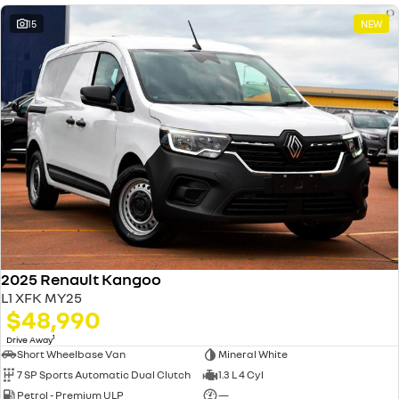
15
NEW
2025 Renault Kangoo
L1 XFK MY25
$48,990
1
Drive Away
Short Wheelbase Van
Mineral White
7 SP Sports Automatic Dual Clutch
1.3 L 4 Cyl
Petrol - Premium ULP
—