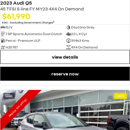
2023 Audi Q5
45 TFSI S line FY MY23 4X4 On Demand
$61,990
2
EGC - Excluding Government Charges
SUV
Daytona Grey
7 SP Sports Automatic Dual Clutch
2.0 L 4 Cyl
Petrol - Premium ULP
39463 Kms
H20787
4X4 On Demand
view details
reserve now
46
USED
Make an offer