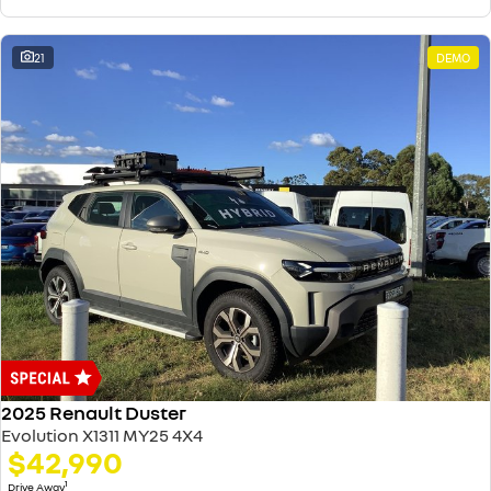
21
DEMO
2025 Renault Duster
Evolution X1311 MY25 4X4
$42,990
1
Drive Away