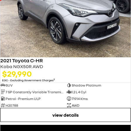
2021 Toyota C-HR
Koba NGX50R AWD
$29,990
2
EGC - Excluding Government Charges
SUV
Shadow Platinum
7 SP Constantly Variable Transmission
1.2 L 4 Cyl
Petrol - Premium ULP
71914 Kms
H20788
AWD
view details