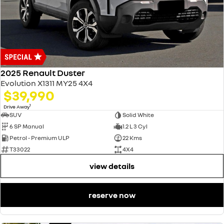
2025 Renault Duster
Evolution X1311 MY25 4X4
$39,990
1
Drive Away
SUV
Solid White
6 SP Manual
1.2 L 3 Cyl
Petrol - Premium ULP
22 Kms
T33022
4X4
view details
reserve now