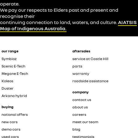
operate.
We pay our respects to Elders past and present and
recognise their
continuing connection to land, waters, and culture.
AIATSIS
Map of Indigenous Australia.
our range
aftersales
Symbioz
service at Castle Hill
Scenic E-Tech
parts
Megane E-Tech
warranty
Koleos
roadside assistance
Duster
company
Arkana hybrid
contact us
buying
about us
national offers
careers
new cars
meet our team
demo cars
blog
used cars
testimonials