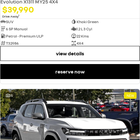
Evolution X1311 MY25 4X4
$39,990
1
Drive Away
SUV
Khaki Green
6 SP Manual
1.2 L 3 Cyl
Petrol - Premium ULP
22 Kms
T32986
4X4
view details
reserve now
15
NEW