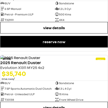
SUV
Sandstone
6 SP Manual
1.2 L 3 Cyl
Petrol - Premium ULP
500 Kms
T32199
4X4
view details
reserve now
4
NEW
2025 Renault Duster
Evolution X1311 MY25 4x2
$35,740
1
Drive Away
SUV
Sandstone
7 SP Sports Automatic Dual Clutch
1.3 L 4 Cyl
Petrol - Unleaded ULP
15 Kms
T33138
Front Wheel Drive
view details