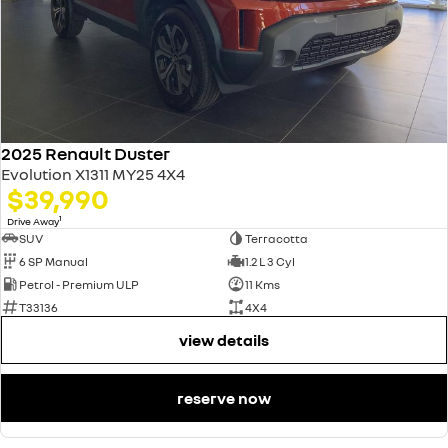
2025 Renault Duster
Evolution X1311 MY25 4X4
$39,990
1
Drive Away
SUV
Terracotta
6 SP Manual
1.2 L 3 Cyl
Petrol - Premium ULP
11 Kms
T33136
4X4
view details
reserve now